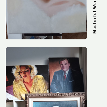
Masterful Work