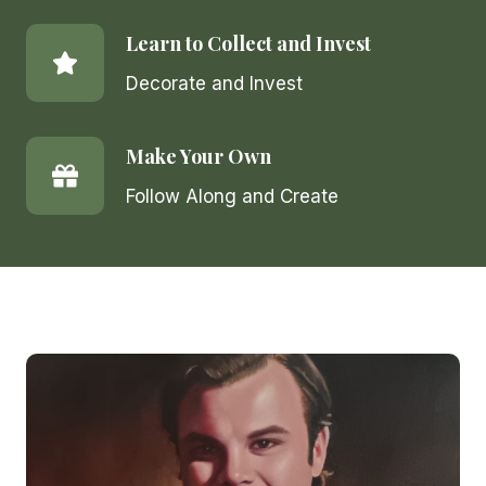
Learn to Collect and Invest
Decorate and Invest
Make Your Own
Follow Along and Create