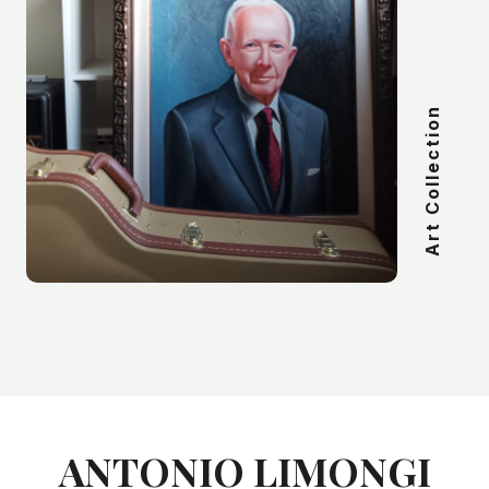
Art Collection
ANTONIO LIMONGI