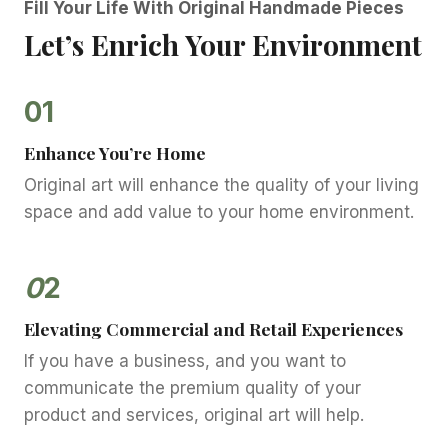
Fill Your Life With Original Handmade Pieces
Let’s Enrich Your Environment
01
Enhance You’re Home
Original art will enhance the quality of your living
space and add value to your home environment.
0
2
Elevating Commercial and Retail Experiences
If you have a business, and you want to
communicate the premium quality of your
product and services, original art will help.