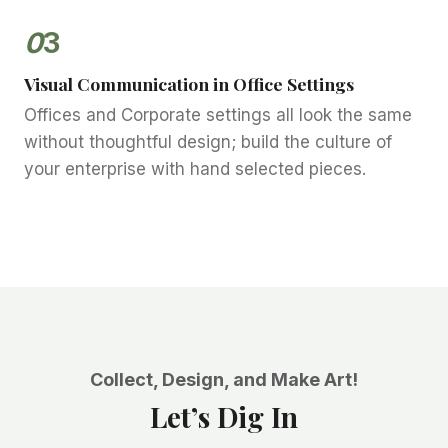
0
3
Visual Communication in Office Settings
Offices and Corporate settings all look the same
without thoughtful design; build the culture of
your enterprise with hand selected pieces.
Collect, Design, and Make Art!
Let’s Dig In