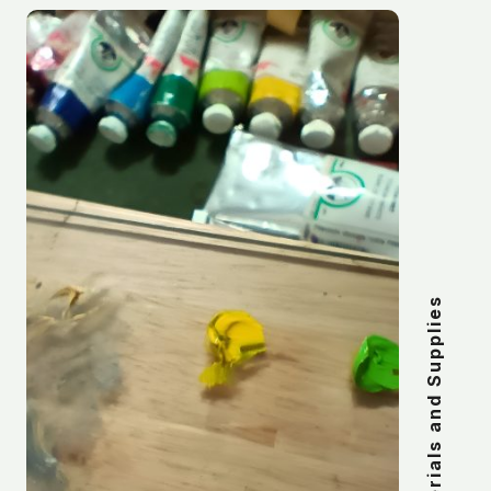
Materials and Supplies