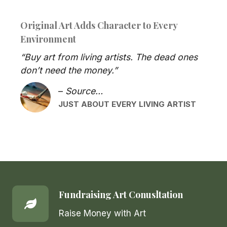
Original Art Adds Character to Every
Environment
“Buy art from living artists. The dead ones
don’t need the money.”
–
Source…
JUST ABOUT EVERY LIVING ARTIST
Fundraising Art Conusltation
Raise Money with Art