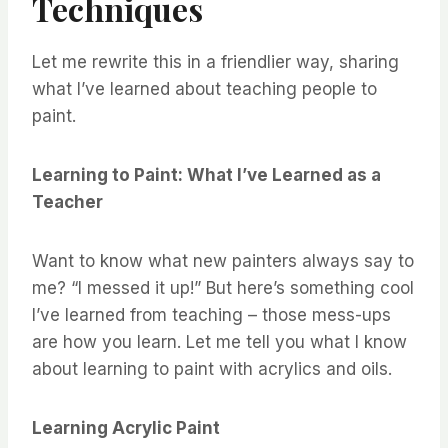
Techniques
Let me rewrite this in a friendlier way, sharing
what I’ve learned about teaching people to
paint.
Learning to Paint: What I’ve Learned as a
Teacher
Want to know what new painters always say to
me? “I messed it up!” But here’s something cool
I’ve learned from teaching – those mess-ups
are how you learn. Let me tell you what I know
about learning to paint with acrylics and oils.
Learning Acrylic Paint