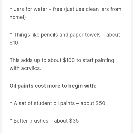
* Jars for water – free (just use clean jars from
home!)
* Things like pencils and paper towels – about
$10
This adds up to about $100 to start painting
with acrylics.
Oil paints cost more to begin with:
* A set of student oil paints – about $50
* Better brushes – about $35