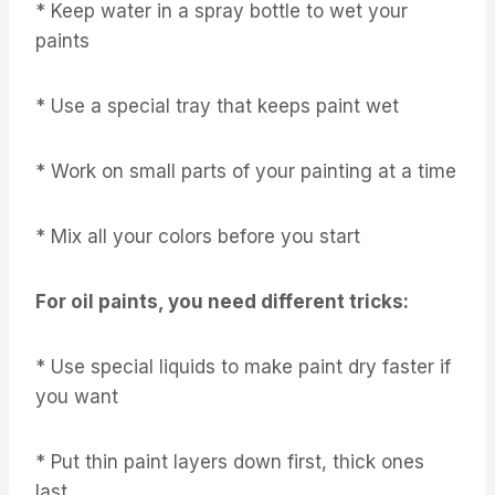
* Keep water in a spray bottle to wet your
paints
* Use a special tray that keeps paint wet
* Work on small parts of your painting at a time
* Mix all your colors before you start
For oil paints, you need different tricks:
* Use special liquids to make paint dry faster if
you want
* Put thin paint layers down first, thick ones
last