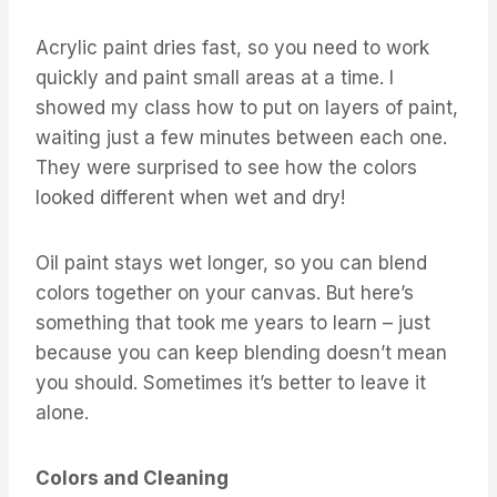
Acrylic paint dries fast, so you need to work
quickly and paint small areas at a time. I
showed my class how to put on layers of paint,
waiting just a few minutes between each one.
They were surprised to see how the colors
looked different when wet and dry!
Oil paint stays wet longer, so you can blend
colors together on your canvas. But here’s
something that took me years to learn – just
because you can keep blending doesn’t mean
you should. Sometimes it’s better to leave it
alone.
Colors and Cleaning