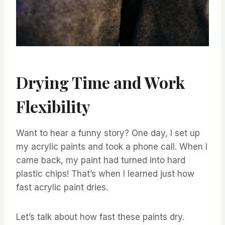
Drying Time and Work
Flexibility
Want to hear a funny story? One day, I set up
my acrylic paints and took a phone call. When I
came back, my paint had turned into hard
plastic chips! That’s when I learned just how
fast acrylic paint dries.
Let’s talk about how fast these paints dry.