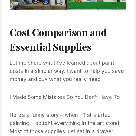
Cost Comparison and
Essential Supplies
Let me share what I’ve learned about paint
costs in a simpler way. I want to help you save
money and buy what you really need.
I Made Some Mistakes So You Don’t Have To
Here’s a funny story – when I first started
painting, I bought everything in the art store!
Most of those supplies just sat in a drawer.