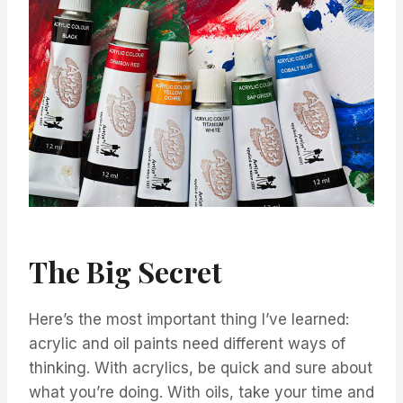
The Big Secret
Here’s the most important thing I’ve learned:
acrylic and oil paints need different ways of
thinking. With acrylics, be quick and sure about
what you’re doing. With oils, take your time and