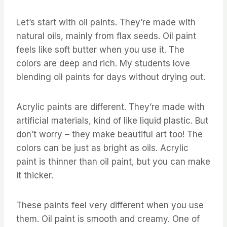
Let’s start with oil paints. They’re made with
natural oils, mainly from flax seeds. Oil paint
feels like soft butter when you use it. The
colors are deep and rich. My students love
blending oil paints for days without drying out.
Acrylic paints are different. They’re made with
artificial materials, kind of like liquid plastic. But
don’t worry – they make beautiful art too! The
colors can be just as bright as oils. Acrylic
paint is thinner than oil paint, but you can make
it thicker.
These paints feel very different when you use
them. Oil paint is smooth and creamy. One of