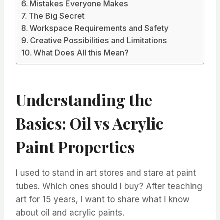
Mistakes Everyone Makes
The Big Secret
Workspace Requirements and Safety
Creative Possibilities and Limitations
What Does All this Mean?
Understanding the
Basics: Oil vs Acrylic
Paint Properties
I used to stand in art stores and stare at paint
tubes. Which ones should I buy? After teaching
art for 15 years, I want to share what I know
about oil and acrylic paints.