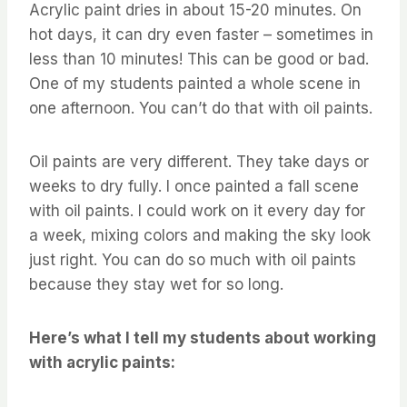
Acrylic paint dries in about 15-20 minutes. On
hot days, it can dry even faster – sometimes in
less than 10 minutes! This can be good or bad.
One of my students painted a whole scene in
one afternoon. You can’t do that with oil paints.
Oil paints are very different. They take days or
weeks to dry fully. I once painted a fall scene
with oil paints. I could work on it every day for
a week, mixing colors and making the sky look
just right. You can do so much with oil paints
because they stay wet for so long.
Here’s what I tell my students about working
with acrylic paints: