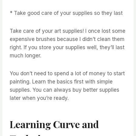
* Take good care of your supplies so they last
Take care of your art supplies! I once lost some
expensive brushes because I didn’t clean them
right. If you store your supplies well, they’ll last
much longer.
You don’t need to spend a lot of money to start
painting. Learn the basics first with simple
supplies. You can always buy better supplies
later when you’re ready.
Learning Curve and