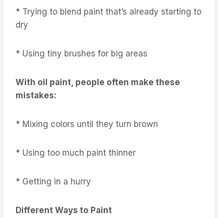
* Trying to blend paint that’s already starting to
dry
* Using tiny brushes for big areas
With oil paint, people often make these
mistakes:
* Mixing colors until they turn brown
* Using too much paint thinner
* Getting in a hurry
Different Ways to Paint