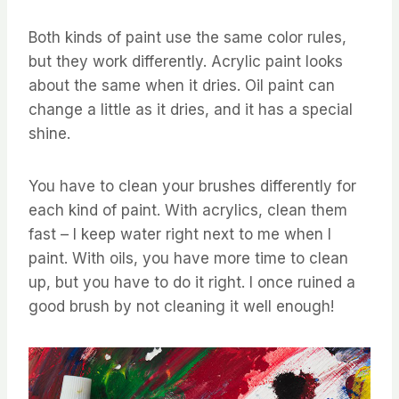
Both kinds of paint use the same color rules,
but they work differently. Acrylic paint looks
about the same when it dries. Oil paint can
change a little as it dries, and it has a special
shine.
You have to clean your brushes differently for
each kind of paint. With acrylics, clean them
fast – I keep water right next to me when I
paint. With oils, you have more time to clean
up, but you have to do it right. I once ruined a
good brush by not cleaning it well enough!