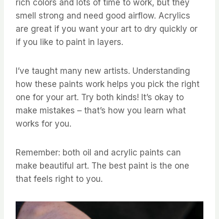
rich colors and lots of time to work, but they
smell strong and need good airflow. Acrylics
are great if you want your art to dry quickly or
if you like to paint in layers.
I’ve taught many new artists. Understanding
how these paints work helps you pick the right
one for your art. Try both kinds! It’s okay to
make mistakes – that’s how you learn what
works for you.
Remember: both oil and acrylic paints can
make beautiful art. The best paint is the one
that feels right to you.