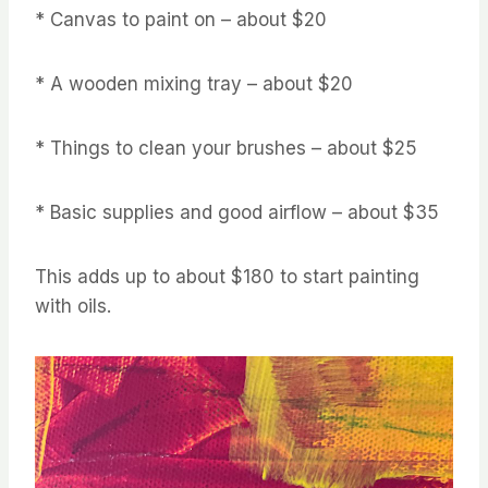
* Canvas to paint on – about $20
* A wooden mixing tray – about $20
* Things to clean your brushes – about $25
* Basic supplies and good airflow – about $35
This adds up to about $180 to start painting
with oils.