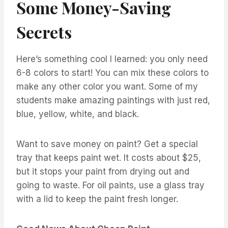
Some Money-Saving
Secrets
Here’s something cool I learned: you only need
6-8 colors to start! You can mix these colors to
make any other color you want. Some of my
students make amazing paintings with just red,
blue, yellow, white, and black.
Want to save money on paint? Get a special
tray that keeps paint wet. It costs about $25,
but it stops your paint from drying out and
going to waste. For oil paints, use a glass tray
with a lid to keep the paint fresh longer.