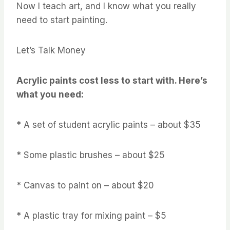
Now I teach art, and I know what you really
need to start painting.
Let’s Talk Money
Acrylic paints cost less to start with. Here’s
what you need:
* A set of student acrylic paints – about $35
* Some plastic brushes – about $25
* Canvas to paint on – about $20
* A plastic tray for mixing paint – $5