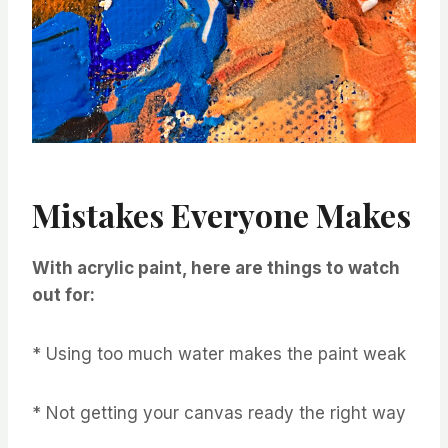
Mistakes Everyone Makes
With acrylic paint, here are things to watch
out for:
* Using too much water makes the paint weak
* Not getting your canvas ready the right way