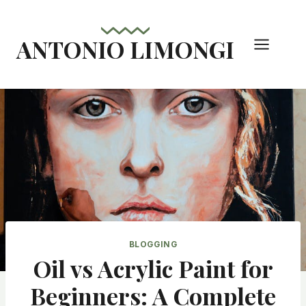
Skip
to
ANTONIO LIMONGI
content
BLOGGING
Oil vs Acrylic Paint for
Beginners: A Complete