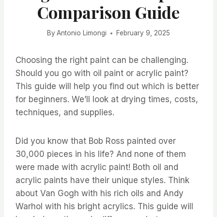
Comparison Guide
By
Antonio Limongi
February 9, 2025
Choosing the right paint can be challenging.
Should you go with oil paint or acrylic paint?
This guide will help you find out which is better
for beginners. We’ll look at drying times, costs,
techniques, and supplies.
Did you know that Bob Ross painted over
30,000 pieces in his life? And none of them
were made with acrylic paint! Both oil and
acrylic paints have their unique styles. Think
about Van Gogh with his rich oils and Andy
Warhol with his bright acrylics. This guide will