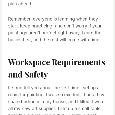
plan ahead.
Remember: everyone is learning when they
start. Keep practicing, and don’t worry if your
paintings aren’t perfect right away. Learn the
basics first, and the rest will come with time.
Workspace Requirements
and Safety
Let me tell you about the first time I set up a
room for painting. I was so excited! I had a tiny
spare bedroom in my house, and I filled it with
all my new art supplies. I set up a small table