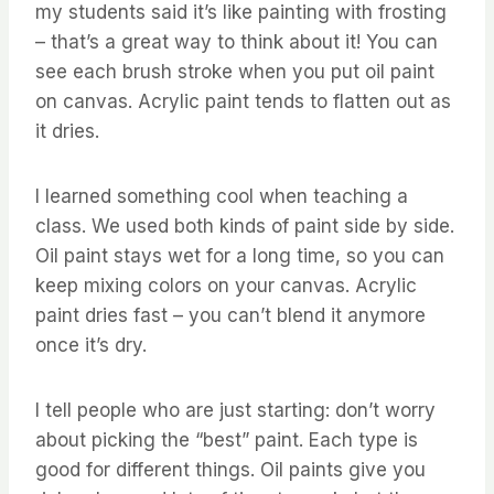
my students said it’s like painting with frosting
– that’s a great way to think about it! You can
see each brush stroke when you put oil paint
on canvas. Acrylic paint tends to flatten out as
it dries.
I learned something cool when teaching a
class. We used both kinds of paint side by side.
Oil paint stays wet for a long time, so you can
keep mixing colors on your canvas. Acrylic
paint dries fast – you can’t blend it anymore
once it’s dry.
I tell people who are just starting: don’t worry
about picking the “best” paint. Each type is
good for different things. Oil paints give you