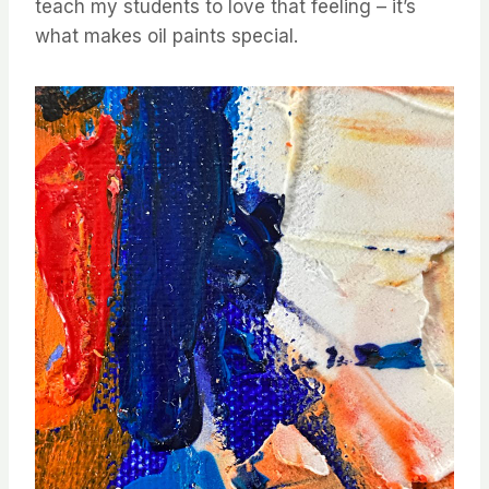
teach my students to love that feeling – it’s
what makes oil paints special.