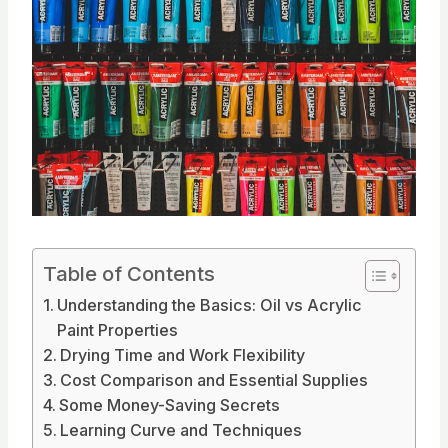
Table of Contents
Understanding the Basics: Oil vs Acrylic
Paint Properties
Drying Time and Work Flexibility
Cost Comparison and Essential Supplies
Some Money-Saving Secrets
Learning Curve and Techniques