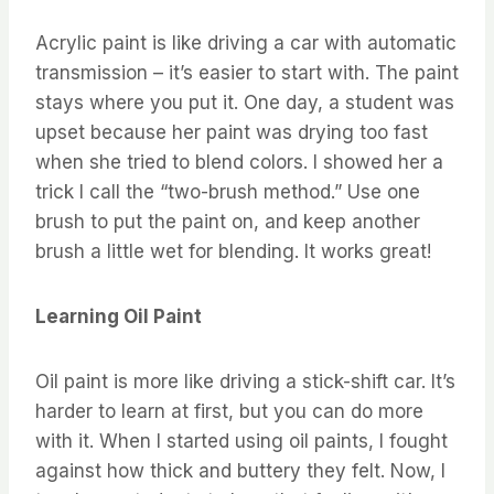
Acrylic paint is like driving a car with automatic
transmission – it’s easier to start with. The paint
stays where you put it. One day, a student was
upset because her paint was drying too fast
when she tried to blend colors. I showed her a
trick I call the “two-brush method.” Use one
brush to put the paint on, and keep another
brush a little wet for blending. It works great!
Learning Oil Paint
Oil paint is more like driving a stick-shift car. It’s
harder to learn at first, but you can do more
with it. When I started using oil paints, I fought
against how thick and buttery they felt. Now, I