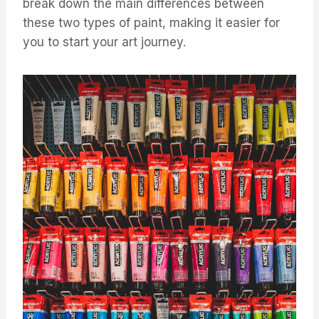
break down the main differences between
these two types of paint, making it easier for
you to start your art journey.