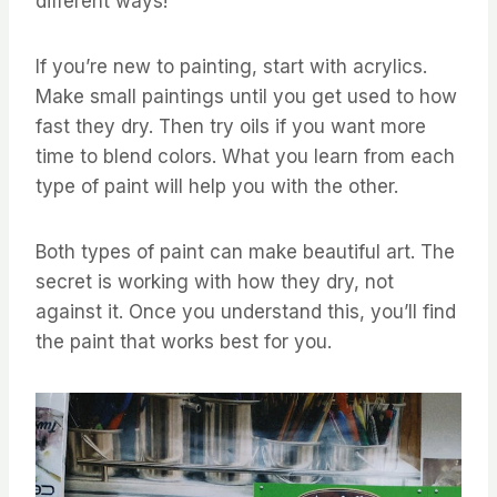
different ways!
If you’re new to painting, start with acrylics.
Make small paintings until you get used to how
fast they dry. Then try oils if you want more
time to blend colors. What you learn from each
type of paint will help you with the other.
Both types of paint can make beautiful art. The
secret is working with how they dry, not
against it. Once you understand this, you’ll find
the paint that works best for you.