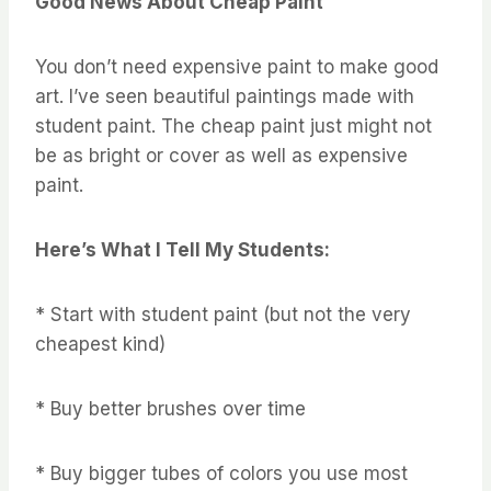
Good News About Cheap Paint
You don’t need expensive paint to make good
art. I’ve seen beautiful paintings made with
student paint. The cheap paint just might not
be as bright or cover as well as expensive
paint.
Here’s What I Tell My Students:
* Start with student paint (but not the very
cheapest kind)
* Buy better brushes over time
* Buy bigger tubes of colors you use most