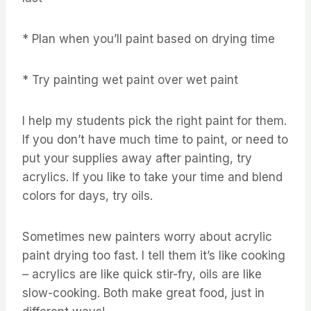
* Plan when you’ll paint based on drying time
* Try painting wet paint over wet paint
I help my students pick the right paint for them.
If you don’t have much time to paint, or need to
put your supplies away after painting, try
acrylics. If you like to take your time and blend
colors for days, try oils.
Sometimes new painters worry about acrylic
paint drying too fast. I tell them it’s like cooking
– acrylics are like quick stir-fry, oils are like
slow-cooking. Both make great food, just in